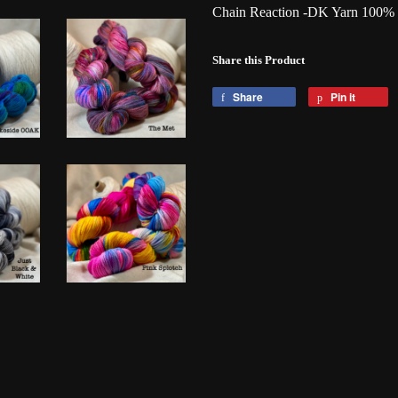
Chain Reaction -DK Yarn 100%
Share this Product
Share
Pin it