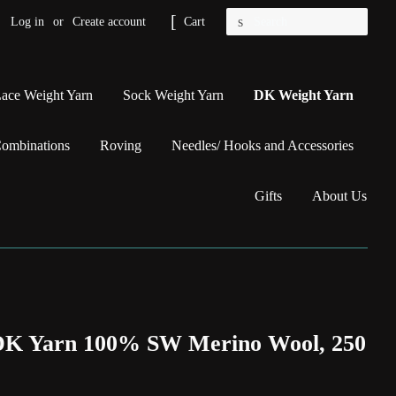
Search
Log in
or
Create account
Cart
ace Weight Yarn
Sock Weight Yarn
DK Weight Yarn
Combinations
Roving
Needles/ Hooks and Accessories
Gifts
About Us
 DK Yarn 100% SW Merino Wool, 250