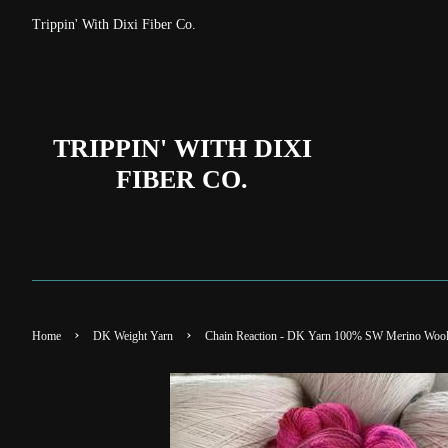
Trippin' With Dixi Fiber Co.
TRIPPIN' WITH DIXI
FIBER CO.
›
›
Home
DK Weight Yarn
Chain Reaction - DK Yarn 100% SW Merino Woo