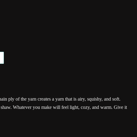
ain ply of the yarn creates a yarn that is airy, squishy, and soft.
r shaw. Whatever you make will feel light, cozy, and warm. Give it