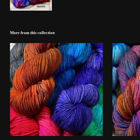
More from this collection