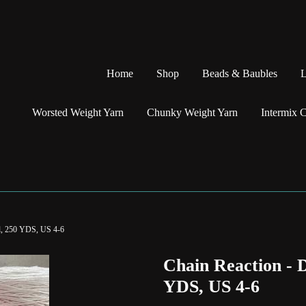
Home
Shop
Beads & Baubles
L
Worsted Weight Yarn
Chunky Weight Yarn
Intermix 
l, 250 YDS, US 4-6
Chain Reaction -
YDS, US 4-6