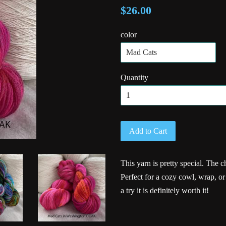
$26.00
color
Quantity
Add to Cart
This yarn is pretty special. The ch
Perfect for a cozy cowl, wrap, o
a try it is definitely worth it!