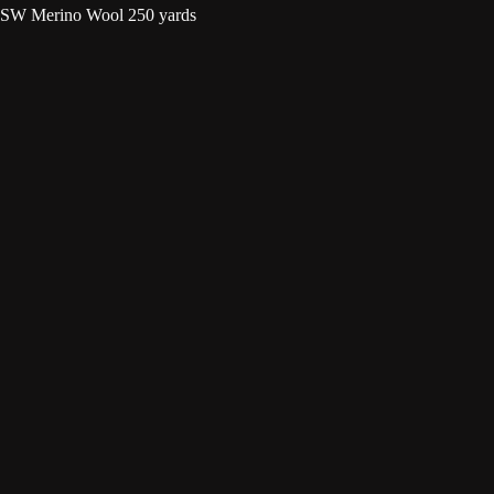
 SW Merino Wool 250 yards