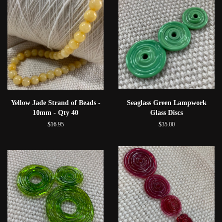
Yellow Jade Strand of Beads -
Seaglass Green Lampwork
10mm - Qty 40
Glass Discs
$16.95
$35.00