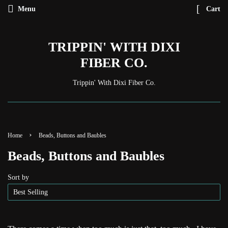
Menu
Cart
TRIPPIN' WITH DIXI
FIBER CO.
Trippin' With Dixi Fiber Co.
›
Home
Beads, Buttons and Baubles
Beads, Buttons and Baubles
Sort by