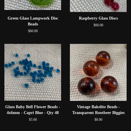
Green Glass Lampwork Disc
Raspberry Glass Discs
Beads
$60.00
$60.00
Glass Baby Bell Flower Beads -
Vintage Bakelite Beads -
4x6mm - Capri Blue - Qty 48
Transparent Rootbeer Biggies
$5.00
$8.00