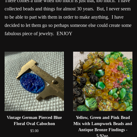
There comes a time when too much is just that, too much. I have
collected beads and things for almost 30 years. But, I never seem
to be able to part with them in order to make anything. I have
decided to let them go so perhaps someone else could create some
fabulous piece of jewelry. ENJOY
Vintage German Pierced Blue
Yellow, Green and Pink Bead
Floral Oval Cabochon
Mix with Lampwork Beads and
Antique Bronze Findings -
$5.00
5.92oz.