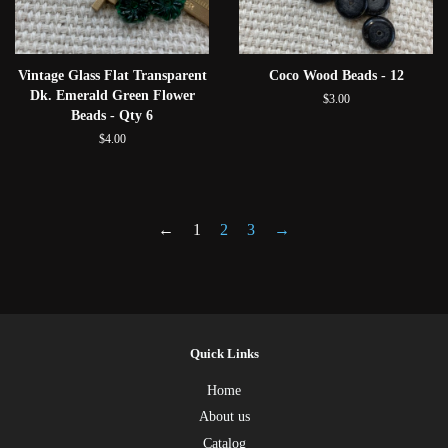
Vintage Glass Flat Transparent
Coco Wood Beads - 12
Dk. Emerald Green Flower
$3.00
Beads - Qty 6
$4.00
←
1
2
3
→
Quick Links
Home
About us
Catalog