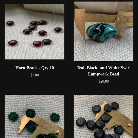
Horn Beads - Qty 10
Teal, Black, and White Swirl
Lampwork Bead
$5.00
$20.00