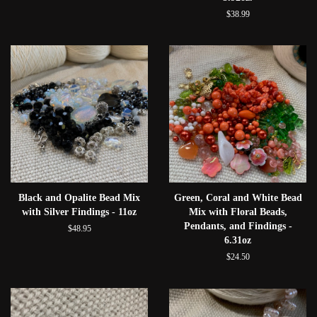
$38.99
Black and Opalite Bead Mix
Green, Coral and White Bead
with Silver Findings - 11oz
Mix with Floral Beads,
Pendants, and Findings -
$48.95
6.31oz
$24.50