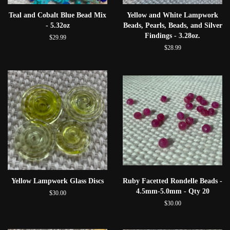
Teal and Cobalt Blue Bead Mix
Yellow and White Lampwork
- 5.32oz
Beads, Pearls, Beads, and Silver
Findings - 3.28oz.
$29.99
$28.99
Yellow Lampwork Glass Discs
Ruby Facetted Rondelle Beads -
4.5mm-5.0mm - Qty 20
$30.00
$30.00