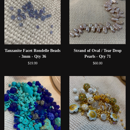
Tanzanite Facet Rondelle Beads
Strand of Oval / Tear Drop
- 3mm - Qty 36
Pearls - Qty 71
$19.99
$60.00